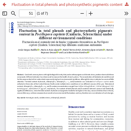
Fluctuation in total phenols and photosynthetic pigments content in Pocillopora capitata (Cnidaria, Scleractinia) under different environmental conditions