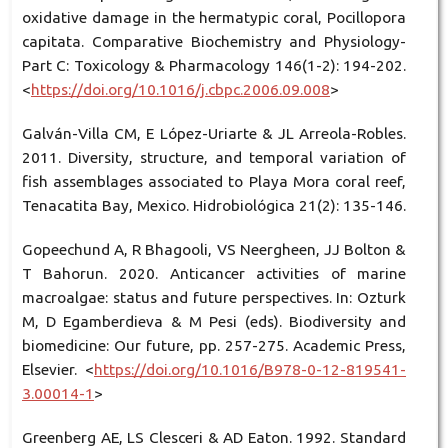
oxidative damage in the hermatypic coral, Pocillopora
capitata. Comparative Biochemistry and Physiology-
Part C: Toxicology & Pharmacology 146(1-2): 194-202.
<
https://doi.org/10.1016/j.cbpc.2006.09.008
>
Galván-Villa CM, E López-Uriarte & JL Arreola-Robles.
2011. Diversity, structure, and temporal variation of
fish assemblages associated to Playa Mora coral reef,
Tenacatita Bay, Mexico. Hidrobiológica 21(2): 135-146.
Gopeechund A, R Bhagooli, VS Neergheen, JJ Bolton &
T Bahorun. 2020. Anticancer activities of marine
macroalgae: status and future perspectives. In: Ozturk
M, D Egamberdieva & M Pesi (eds). Biodiversity and
biomedicine: Our future, pp. 257-275. Academic Press,
Elsevier. <
https://doi.org/10.1016/B978-0-12-819541-
3.00014-1
>
Greenberg AE, LS Clesceri & AD Eaton. 1992. Standard