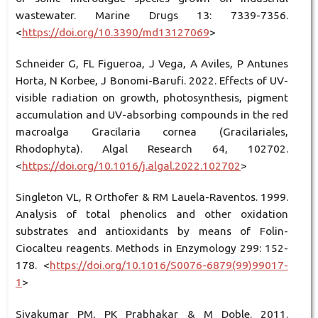
wastewater. Marine Drugs 13: 7339-7356.
<
https://doi.org/10.3390/md13127069
>
Schneider G, FL Figueroa, J Vega, A Aviles, P Antunes
Horta, N Korbee, J Bonomi-Barufi. 2022. Effects of UV-
visible radiation on growth, photosynthesis, pigment
accumulation and UV-absorbing compounds in the red
macroalga Gracilaria cornea (Gracilariales,
Rhodophyta). Algal Research 64, 102702.
<
https://doi.org/10.1016/j.algal.2022.102702
>
Singleton VL, R Orthofer & RM Lauela-Raventos. 1999.
Analysis of total phenolics and other oxidation
substrates and antioxidants by means of Folin-
Ciocalteu reagents. Methods in Enzymology 299: 152-
178. <
https://doi.org/10.1016/S0076-6879(99)99017-
1
>
Sivakumar PM, PK Prabhakar & M Doble. 2011.