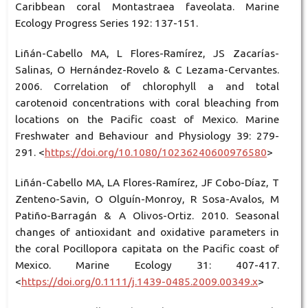
Caribbean coral Montastraea faveolata. Marine
Ecology Progress Series 192: 137-151.
Liñán-Cabello MA, L Flores-Ramírez, JS Zacarías-
Salinas, O Hernández-Rovelo & C Lezama-Cervantes.
2006. Correlation of chlorophyll a and total
carotenoid concentrations with coral bleaching from
locations on the Pacific coast of Mexico. Marine
Freshwater and Behaviour and Physiology 39: 279-
291. <
https://doi.org/10.1080/10236240600976580
>
Liñán-Cabello MA, LA Flores-Ramírez, JF Cobo-Díaz, T
Zenteno-Savin, O Olguín-Monroy, R Sosa-Avalos, M
Patiño-Barragán & A Olivos-Ortiz. 2010. Seasonal
changes of antioxidant and oxidative parameters in
the coral Pocillopora capitata on the Pacific coast of
Mexico. Marine Ecology 31: 407-417.
<
https://doi.org/0.1111/j.1439-0485.2009.00349.x
>