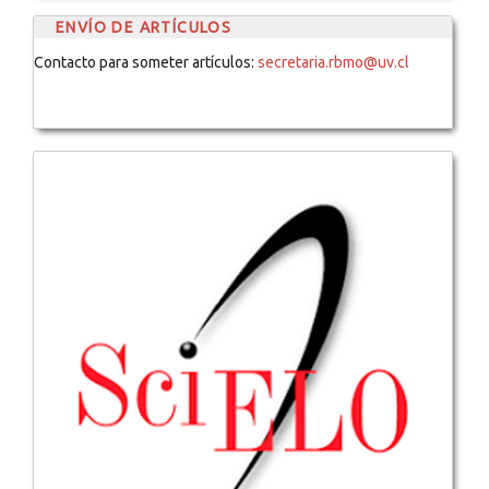
ENVÍO DE ARTÍCULOS
Contacto para someter artículos:
secretaria.rbmo@uv.cl