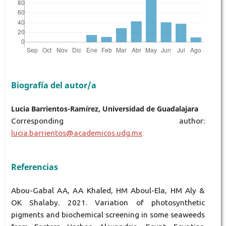
Biografía del autor/a
Lucia Barrientos-Ramírez, Universidad de Guadalajara
Corresponding author:
lucia.barrientos@academicos.udg.mx
Referencias
Abou-Gabal AA, AA Khaled, HM Aboul-Ela, HM Aly &
OK Shalaby. 2021. Variation of photosynthetic
pigments and biochemical screening in some seaweeds