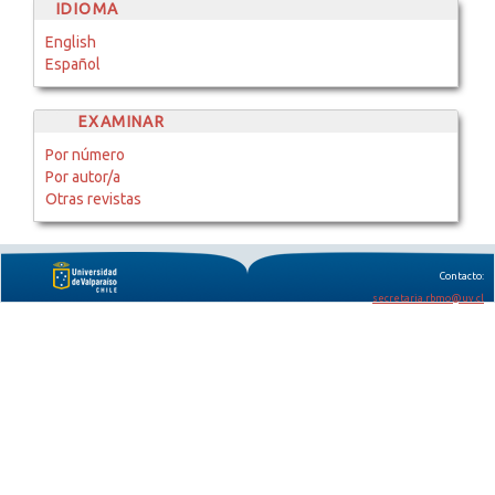
IDIOMA
English
Español
EXAMINAR
Por número
Por autor/a
Otras revistas
Contacto:
secretaria.rbmo@uv.cl