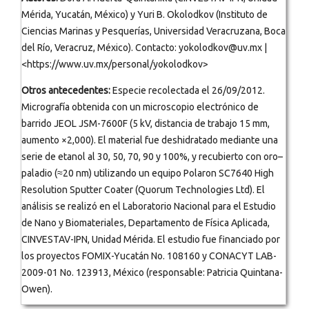
Mérida, Yucatán, México) y Yuri B. Okolodkov (Instituto de
Ciencias Marinas y Pesquerías, Universidad Veracruzana, Boca
del Río, Veracruz, México). Contacto: yokolodkov@uv.mx |
<https://www.uv.mx/personal/yokolodkov>
Otros antecedentes:
Especie recolectada el 26/09/2012.
Micrografía obtenida con un microscopio electrónico de
barrido JEOL JSM-7600F (5 kV, distancia de trabajo 15 mm,
aumento ×2,000). El material fue deshidratado mediante una
serie de etanol al 30, 50, 70, 90 y 100%, y recubierto con oro–
paladio (≈20 nm) utilizando un equipo Polaron SC7640 High
Resolution Sputter Coater (Quorum Technologies Ltd). El
análisis se realizó en el Laboratorio Nacional para el Estudio
de Nano y Biomateriales, Departamento de Física Aplicada,
CINVESTAV-IPN, Unidad Mérida. El estudio fue financiado por
los proyectos FOMIX-Yucatán No. 108160 y CONACYT LAB-
2009-01 No. 123913, México (responsable: Patricia Quintana-
Owen).