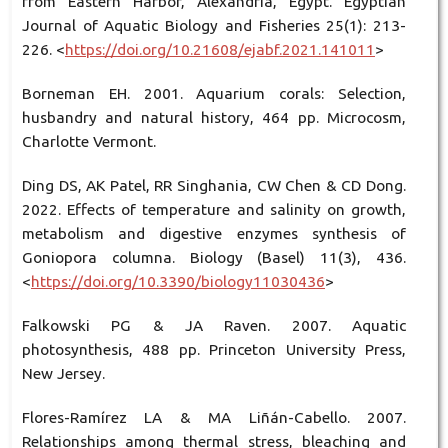
from Eastern Harbor, Alexandria, Egypt. Egyptian
Journal of Aquatic Biology and Fisheries 25(1): 213-
226. <
https://doi.org/10.21608/ejabf.2021.141011
>
Borneman EH. 2001. Aquarium corals: Selection,
husbandry and natural history, 464 pp. Microcosm,
Charlotte Vermont.
Ding DS, AK Patel, RR Singhania, CW Chen & CD Dong.
2022. Effects of temperature and salinity on growth,
metabolism and digestive enzymes synthesis of
Goniopora columna. Biology (Basel) 11(3), 436.
<
https://doi.org/10.3390/biology11030436
>
Falkowski PG & JA Raven. 2007. Aquatic
photosynthesis, 488 pp. Princeton University Press,
New Jersey.
Flores-Ramírez LA & MA Liñán-Cabello. 2007.
Relationships among thermal stress, bleaching and