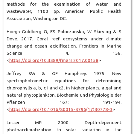
methods for the examination of water and
wastewater, 1100 pp. American Public Health
Association, Washington DC.
Hoegh-Guldberg O, ES Poloczanska, W Skirving & S
Dove. 2017. Coral reef ecosystems under climate
change and ocean acidification. Frontiers in Marine
Science 4, 158.
<
https://doi.org/10.3389/fmars.2017.00158
>
Jeffrey SW & GF Humphrey. 1975. New
spectrophotometric equations for determining
chlorophylls a, b, c1 and c2, in higher plants, algal and
natural phytoplankton. Biochemie und Physiologie der
Pflanzen 167: 191-194.
<
https://doi.org/10.1016/S0015-3796(17)30778-3
>
Lesser MP. 2000. Depth-dependent
photoacclimatization to solar radiation in the