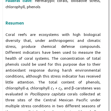
Palabras clave:
Hermatypic corals, oxidative stress,
chlorophyll, phenols
Resumen
Coral reefs are ecosystems with high biological
diversity that, under anthropogenic and climatic
stress, produce chemical defense compounds.
Different indicators have been used to measure the
health of coral systems. The concentration of total
phenols could be used for this purpose due to their
antioxidant response during harsh environmental
conditions, although this stress indicator has received
little attention. The total content of phenols,
chlorophyll
-a
, chlorophyll
c
+ c
,
and β-carotenes was
1
2
evaluated in
Pocillopora capitata
corals collected at
three sites of the Central Mexican Pacific under
multiple stress conditions in two different seasons of