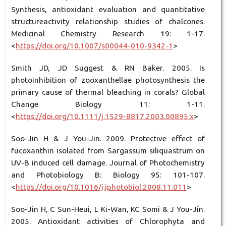
Synthesis, antioxidant evaluation and quantitative
structureactivity relationship studies of chalcones.
Medicinal Chemistry Research 19: 1-17.
<
https://doi.org/10.1007/s00044-010-9342-1
>
Smith JD, JD Suggest & RN Baker. 2005. Is
photoinhibition of zooxanthellae photosynthesis the
primary cause of thermal bleaching in corals? Global
Change Biology 11: 1-11.
<
https://doi.org/10.1111/j.1529-8817.2003.00895.x
>
Soo-Jin H & J You-Jin. 2009. Protective effect of
fucoxanthin isolated from Sargassum siliquastrum on
UV-B induced cell damage. Journal of Photochemistry
and Photobiology B: Biology 95: 101-107.
<
https://doi.org/10.1016/j.jphotobiol.2008.11.011
>
Soo-Jin H, C Sun-Heui, L Ki-Wan, KC Somi & J You-Jin.
2005. Antioxidant activities of Chlorophyta and