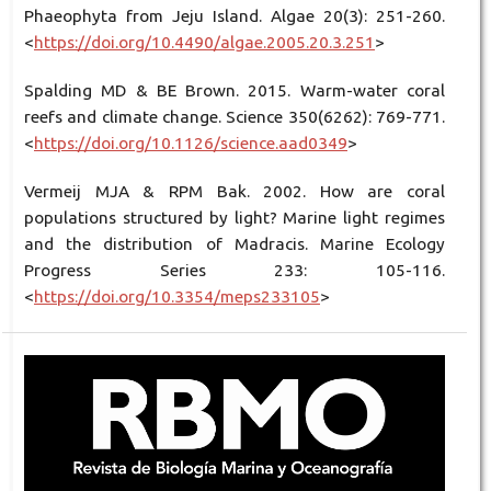
Phaeophyta from Jeju Island. Algae 20(3): 251-260.
<
https://doi.org/10.4490/algae.2005.20.3.251
>
Spalding MD & BE Brown. 2015. Warm-water coral
reefs and climate change. Science 350(6262): 769-771.
<
https://doi.org/10.1126/science.aad0349
>
Vermeij MJA & RPM Bak. 2002. How are coral
populations structured by light? Marine light regimes
and the distribution of Madracis. Marine Ecology
Progress Series 233: 105-116.
<
https://doi.org/10.3354/meps233105
>