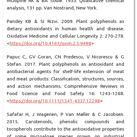
McAlpine RK & BA Soule. 1933. Qualitative chemical
analysis, 131 pp. Van Nostrand, New York.
Pandey KB & SI Rizvi. 2009. Plant polyphenols as
dietary antioxidants in human health and disease.
Oxidative Medicine and Cellular Longevity 2: 270-278.
<
https://doi.org/10.4161/oxim.2.5.9498
>
Papuc C, GV Goran, CN Predescu, V Nicorescu & G
Stefan. 2017. Plant polyphenols as antioxidant and
antibacterial agents for shelf-life extension of meat
and meat products: Classiﬁcation, structures, sources,
and action mechanisms. Comprehensive Reviews in
Food Science and Food Safety 16: 1243-1268.
<
https://doi.org/10.1111/1541-4337.12298
>
Safafar H, J Wagenen, P Van Møller & C Jacobsen.
2015. Carotenoids, phenolic compounds and
tocopherols contribute to the antioxidative properties
of some microalgae species grown on industrial