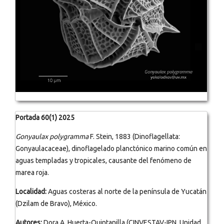
Portada 60(1) 2025
Gonyaulax polygramma
F. Stein, 1883 (Dinoflagellata:
Gonyaulacaceae), dinoflagelado planctónico marino común en
aguas templadas y tropicales, causante del fenómeno de
marea roja.
Localidad:
Aguas costeras al norte de la península de Yucatán
(Dzilam de Bravo), México.
Autores:
Dora A. Huerta-Quintanilla (CINVESTAV-IPN, Unidad