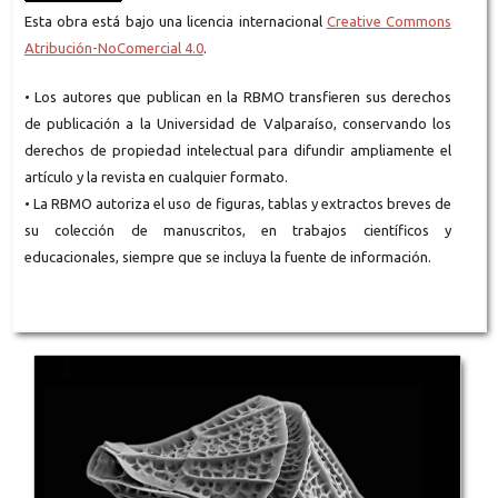
Esta obra está bajo una licencia internacional
Creative Commons
Atribución-NoComercial 4.0
.
• Los autores que publican en la RBMO transfieren sus derechos
de publicación a la Universidad de Valparaíso, conservando los
derechos de propiedad intelectual para difundir ampliamente el
artículo y la revista en cualquier formato.
• La RBMO autoriza el uso de figuras, tablas y extractos breves de
su colección de manuscritos, en trabajos científicos y
educacionales, siempre que se incluya la fuente de información.