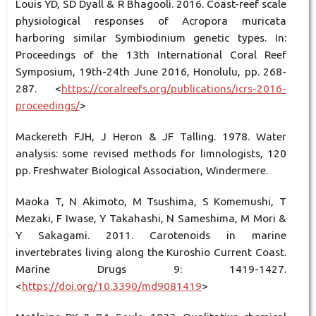
Louis YD, SD Dyall & R Bhagooli. 2016. Coast-reef scale
physiological responses of Acropora muricata
harboring similar Symbiodinium genetic types. In:
Proceedings of the 13th International Coral Reef
Symposium, 19th-24th June 2016, Honolulu, pp. 268-
287. <
https://coralreefs.org/publications/icrs-2016-
proceedings/
>
Mackereth FJH, J Heron & JF Talling. 1978. Water
analysis: some revised methods for limnologists, 120
pp. Freshwater Biological Association, Windermere.
Maoka T, N Akimoto, M Tsushima, S Komemushi, T
Mezaki, F Iwase, Y Takahashi, N Sameshima, M Mori &
Y Sakagami. 2011. Carotenoids in marine
invertebrates living along the Kuroshio Current Coast.
Marine Drugs 9: 1419-1427.
<
https://doi.org/10.3390/md9081419
>