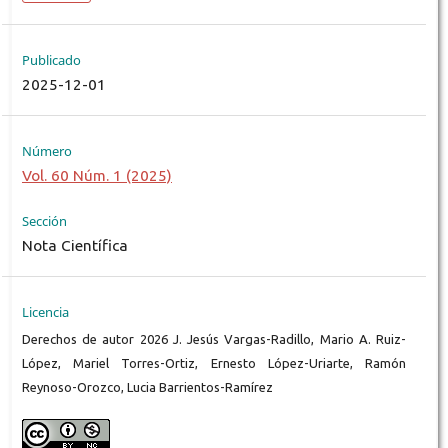
Publicado
2025-12-01
Número
Vol. 60 Núm. 1 (2025)
Sección
Nota Científica
Licencia
Derechos de autor 2026 J. Jesús Vargas-Radillo, Mario A. Ruiz-
López, Mariel Torres-Ortiz, Ernesto López-Uriarte, Ramón
Reynoso-Orozco, Lucia Barrientos-Ramírez