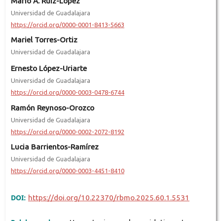
Mario A. Ruiz-López
Universidad de Guadalajara
https://orcid.org/0000-0001-8413-5663
Mariel Torres-Ortiz
Universidad de Guadalajara
Ernesto López-Uriarte
Universidad de Guadalajara
https://orcid.org/0000-0003-0478-6744
Ramón Reynoso-Orozco
Universidad de Guadalajara
https://orcid.org/0000-0002-2072-8192
Lucia Barrientos-Ramírez
Universidad de Guadalajara
https://orcid.org/0000-0003-4451-8410
DOI:
https://doi.org/10.22370/rbmo.2025.60.1.5531