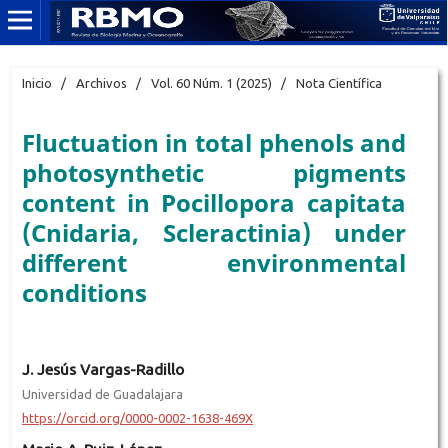
Inicio
/
Archivos
/
Vol. 60 Núm. 1 (2025)
/
Nota Científica
Fluctuation in total phenols and
photosynthetic pigments
content in Pocillopora capitata
(Cnidaria, Scleractinia) under
different environmental
conditions
J. Jesús Vargas-Radillo
Universidad de Guadalajara
https://orcid.org/0000-0002-1638-469X