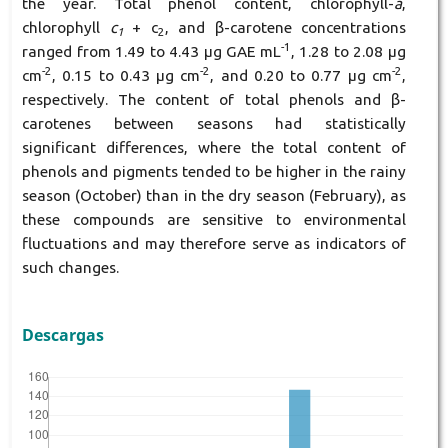
the year. Total phenol content, chlorophyll-
a
,
chlorophyll
c
+ c
, and β-carotene concentrations
1
2
-1
ranged from 1.49 to 4.43 μg GAE mL
, 1.28 to 2.08 μg
-2
-2
-2
cm
, 0.15 to 0.43 μg cm
, and 0.20 to 0.77 μg cm
,
respectively. The content of total phenols and β-
carotenes between seasons had statistically
significant differences, where the total content of
phenols and pigments tended to be higher in the rainy
season (October) than in the dry season (February), as
these compounds are sensitive to environmental
fluctuations and may therefore serve as indicators of
such changes.
Descargas