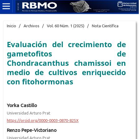
Inicio
/
Archivos
/
Vol. 60 Núm. 1 (2025)
/
Nota Científica
Evaluación del crecimiento de
gametofitos de
Chondracanthus chamissoi en
medio de cultivos enriquecido
con fitohormonas
Yorka Castillo
Universidad Arturo Prat
https://orcid.org/0000-0003-0870-825X
Renzo Pepe-Victoriano
Universidad Arturo Prat