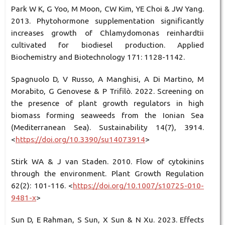
Park W K, G Yoo, M Moon, CW Kim, YE Choi & JW Yang.
2013. Phytohormone supplementation significantly
increases growth of Chlamydomonas reinhardtii
cultivated for biodiesel production. Applied
Biochemistry and Biotechnology 171: 1128-1142.
Spagnuolo D, V Russo, A Manghisi, A Di Martino, M
Morabito, G Genovese & P Trifilò. 2022. Screening on
the presence of plant growth regulators in high
biomass forming seaweeds from the Ionian Sea
(Mediterranean Sea). Sustainability 14(7), 3914.
<
https://doi.org/10.3390/su14073914
>
Stirk WA & J van Staden. 2010. Flow of cytokinins
through the environment. Plant Growth Regulation
62(2): 101-116. <
https://doi.org/10.1007/s10725-010-
9481-x
>
Sun D, E Rahman, S Sun, X Sun & N Xu. 2023. Effects