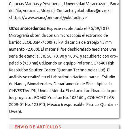
Ciencias Marinas y Pesquerías, Universidad Veracruzana, Boca
del Río, Veracruz, México). Contacto: yokolodkov@uv.mx |
<https://www.uv.mx/personal/yokolodkov>
Otros antecedentes:
Especie recolectada el 26/09/2012.
Micrografía obtenida con un microscopio electrónico de
barrido JEOL JSM-7600F (5 kV, distancia de trabajo 15 mm,
aumento ×2,000). El material fue deshidratado mediante una
serie de etanol al 30, 50, 70, 90 y 100%, y recubierto con oro–
paladio (≈20 nm) utilizando un equipo Polaron SC7640 High
Resolution Sputter Coater (Quorum Technologies Ltd). El
análisis se realizó en el Laboratorio Nacional para el Estudio
de Nano y Biomateriales, Departamento de Física Aplicada,
CINVESTAV-IPN, Unidad Mérida. El estudio fue financiado por
los proyectos FOMIX-Yucatán No. 108160 y CONACYT LAB-
2009-01 No. 123913, México (responsable: Patricia Quintana-
Owen).
ENVÍO DE ARTÍCULOS