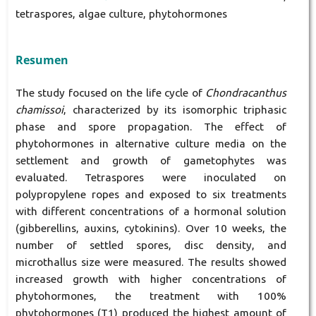
tetraspores, algae culture, phytohormones
Resumen
The study focused on the life cycle of
Chondracanthus
chamissoi
, characterized by its isomorphic triphasic
phase and spore propagation. The effect of
phytohormones in alternative culture media on the
settlement and growth of gametophytes was
evaluated. Tetraspores were inoculated on
polypropylene ropes and exposed to six treatments
with different concentrations of a hormonal solution
(gibberellins, auxins, cytokinins). Over 10 weeks, the
number of settled spores, disc density, and
microthallus size were measured. The results showed
increased growth with higher concentrations of
phytohormones, the treatment with 100%
phytohormones (T1) produced the highest amount of