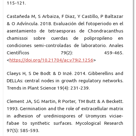
115-121.
Castañeda M, S Arbaiza, F Diaz, Y Castillo, P Baltazar
& O Advíncula. 2018. Evaluación del fotoperiodo en el
asentamiento de tetraesporas de Chondracanthus
chamissoi sobre cuerdas de polipropileno en
condiciones semi-controladas de laboratorio. Anales
Científicos 79(2): 459-465.
<
https://doi.org/10.21704/ac.v79i2.1256
>
Claeys H, S De Bodt & D Inzé. 2014. Gibberellins and
DELLAs: central nodes in growth regulatory networks.
Trends in Plant Science 19(4): 231-239.
Clement JA, SG Martin, R Porter, TM Butt & A Beckett.
1993. Germination and the role of extracellular matrix
in adhesion of urediniospores of Uromyces viciae-
fabae to synthetic surfaces. Mycological Research
97(5): 585-593.