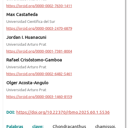
https://orcid.org/0000-0002-7630-1411
Max Castañeda
Universidad Científica del Sur
https://orcid.org/0000-0003-2470-6879
Jordan I. Huanacuni
Universidad Arturo Prat
https://orcid.org/0000-0001-7381-8004
Rafael Crisóstomo-Gamboa
Universidad Arturo Prat
https://orcid.org/0000-0002-6482-5461
Olger Acosta-Angulo
Universidad Arturo Prat
https://orcid.org/0000-0003-1460-8159
DOI:
https://doi.org/10.22370/rbmo.2025.60.1.5536
Palabras clave:
Chondracanthus chamissoi,