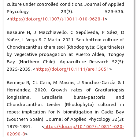
culture under controlled conditions. Journal of Applied
Phycology 23(3): 529-536.
<
https://doi.org/10.1007/s10811-010-9628-1
>
Basaure H, J Macchiavello, C Sepúlveda, F Sáez, D
Yañez, L Vega & C Marín. 2021. Sea bottom culture of
Chondracanthus chamissoi (Rhodophyta: Gigartinales)
by vegetative propagation at Puerto Aldea, Tongoy
Bay (Northern Chile). Aquaculture Research 52(5):
2025-2035. <
https://doi.org/10.1111/are.15051
>
Bermejo R, CL Cara, M Macías, J Sánchez-García & I
Hernández. 2020. Growth rates of Gracilariopsis
longissima, Gracilaria bursa-pastoris and
Chondracanthus teedei (Rhodophyta) cultured in
ropes: implication for N biomitigation in Cadiz Bay
(Southern Spain). Journal of Applied Phycology 32(3):
1879-1891. <
https://doi.org/10.1007/s10811-020-
02090-8
>