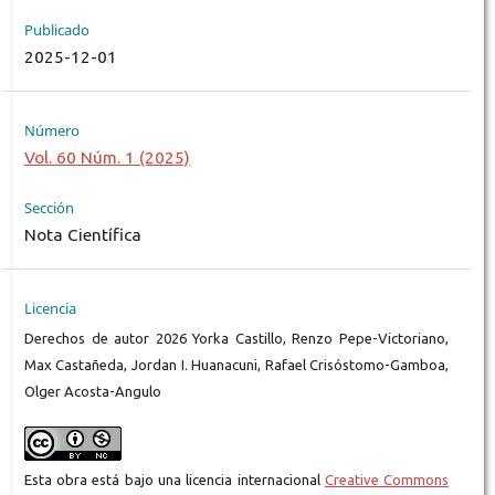
Publicado
2025-12-01
Número
Vol. 60 Núm. 1 (2025)
Sección
Nota Científica
Licencia
Derechos de autor 2026 Yorka Castillo, Renzo Pepe-Victoriano,
Max Castañeda, Jordan I. Huanacuni, Rafael Crisóstomo-Gamboa,
Olger Acosta-Angulo
Esta obra está bajo una licencia internacional
Creative Commons