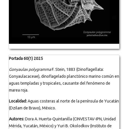
Portada 60(1) 2025
Gonyaulax polygramma
F. Stein, 1883 (Dinoflagellata:
Gonyaulacaceae), dinoflagelado planctónico marino común en
aguas templadas y tropicales, causante del fenómeno de
marea roja.
Localidad:
Aguas costeras al norte de la península de Yucatán
(Dzilam de Bravo), México.
Autores:
Dora A. Huerta-Quintanilla (CINVESTAV-IPN, Unidad
Mérida, Yucatán, México) y Yuri B. Okolodkov (Instituto de