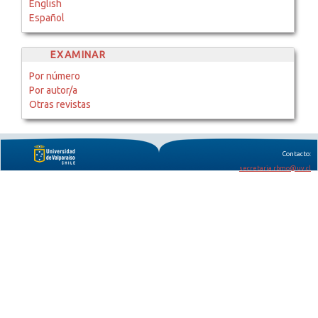
English
Español
EXAMINAR
Por número
Por autor/a
Otras revistas
Contacto:
secretaria.rbmo@uv.cl