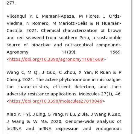
277.
Vilcanqui Y, L Mamani-Apaza, M Flores, J Ortiz-
Viedma, N Romero, M Mariotti-Celis & N Huamán-
Castilla. 2021. Chemical characterization of brown
and red seaweed from southern Peru, a sustainable
source of bioactive and nutraceutical compounds.
Agronomy 11(89), 1669.
<
https://doi.org/10.3390/agronomy11081669
>
Wang C, M Qi, J Guo, C Zhou, X Yan, R Ruan & P
Cheng. 2021. The active phytohormone in microalgae:
the characteristics, efficient detection, and their
adversity resistance applications. Molecules 27(1), 46.
<
https://doi.org/10.3390/molecules27010046
>
Xiao Y, F Yi, J Ling, G Yang, N Lu, Z Jia, J Wang K Zao,
J Wang & W Ma. 2020. Genome-wide analysis of
lncRNA and mRNA expression and endogenous