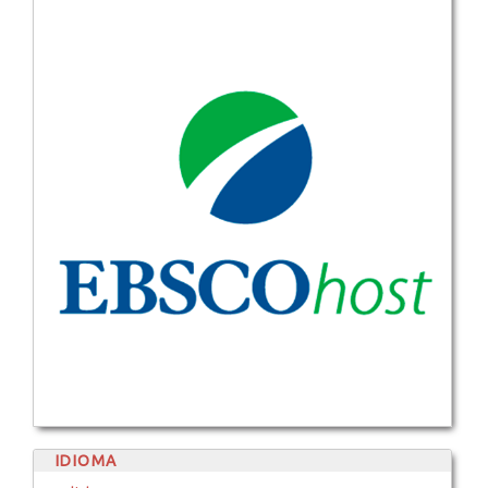
IDIOMA