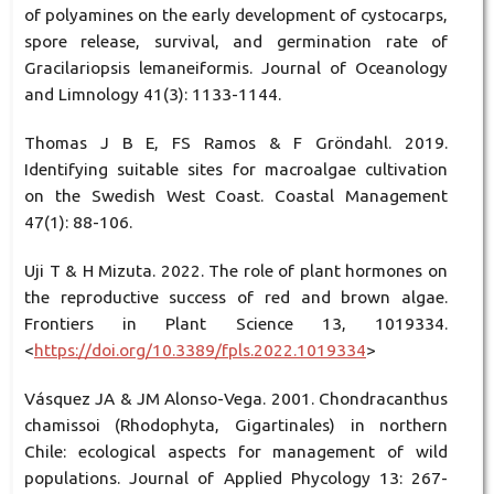
of polyamines on the early development of cystocarps,
spore release, survival, and germination rate of
Gracilariopsis lemaneiformis. Journal of Oceanology
and Limnology 41(3): 1133-1144.
Thomas J B E, FS Ramos & F Gröndahl. 2019.
Identifying suitable sites for macroalgae cultivation
on the Swedish West Coast. Coastal Management
47(1): 88-106.
Uji T & H Mizuta. 2022. The role of plant hormones on
the reproductive success of red and brown algae.
Frontiers in Plant Science 13, 1019334.
<
https://doi.org/10.3389/fpls.2022.1019334
>
Vásquez JA & JM Alonso-Vega. 2001. Chondracanthus
chamissoi (Rhodophyta, Gigartinales) in northern
Chile: ecological aspects for management of wild
populations. Journal of Applied Phycology 13: 267-