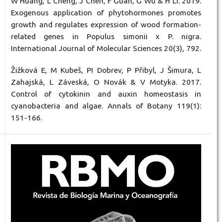
W Huang, L Cheng, J Chen, F Guan, G Wu & H Li. 2019.
Exogenous application of phytohormones promotes
growth and regulates expression of wood formation-
related genes in Populus simonii x P. nigra.
International Journal of Molecular Sciences 20(3), 792.
Žižková E, M Kubeš, PI Dobrev, P Přibyl, J Šimura, L
Zahajská, L Záveská, O Novák & V Motyka. 2017.
Control of cytokinin and auxin homeostasis in
cyanobacteria and algae. Annals of Botany 119(1):
151-166.