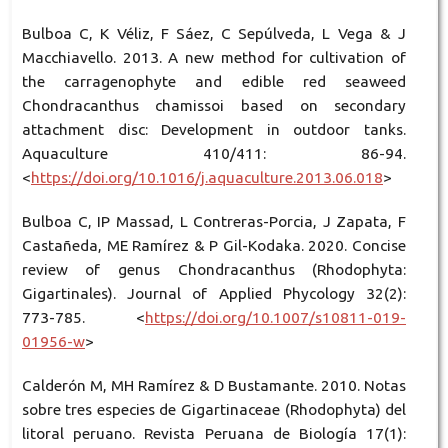
Bulboa C, K Véliz, F Sáez, C Sepúlveda, L Vega & J
Macchiavello. 2013. A new method for cultivation of
the carragenophyte and edible red seaweed
Chondracanthus chamissoi based on secondary
attachment disc: Development in outdoor tanks.
Aquaculture 410/411: 86-94.
<
https://doi.org/10.1016/j.aquaculture.2013.06.018
>
Bulboa C, IP Massad, L Contreras-Porcia, J Zapata, F
Castañeda, ME Ramírez & P Gil-Kodaka. 2020. Concise
review of genus Chondracanthus (Rhodophyta:
Gigartinales). Journal of Applied Phycology 32(2):
773-785. <
https://doi.org/10.1007/s10811-019-
01956-w
>
Calderón M, MH Ramírez & D Bustamante. 2010. Notas
sobre tres especies de Gigartinaceae (Rhodophyta) del
litoral peruano. Revista Peruana de Biología 17(1):