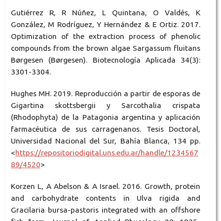
Gutiérrez R, R Núñez, L Quintana, O Valdés, K
González, M Rodríguez, Y Hernández & E Ortiz. 2017.
Optimization of the extraction process of phenolic
compounds from the brown algae Sargassum fluitans
Børgesen (Børgesen). Biotecnología Aplicada 34(3):
3301-3304.
Hughes MH. 2019. Reproducción a partir de esporas de
Gigartina skottsbergii y Sarcothalia crispata
(Rhodophyta) de la Patagonia argentina y aplicación
farmacéutica de sus carragenanos. Tesis Doctoral,
Universidad Nacional del Sur, Bahía Blanca, 134 pp.
<
https://repositoriodigital.uns.edu.ar/handle/1234567
89/4520
>
Korzen L, A Abelson & A Israel. 2016. Growth, protein
and carbohydrate contents in Ulva rigida and
Gracilaria bursa-pastoris integrated with an offshore