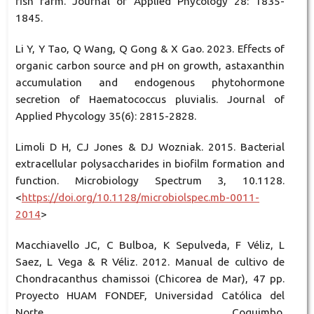
fish farm. Journal of Applied Phycology 28: 1835-
1845.
Li Y, Y Tao, Q Wang, Q Gong & X Gao. 2023. Effects of
organic carbon source and pH on growth, astaxanthin
accumulation and endogenous phytohormone
secretion of Haematococcus pluvialis. Journal of
Applied Phycology 35(6): 2815-2828.
Limoli D H, CJ Jones & DJ Wozniak. 2015. Bacterial
extracellular polysaccharides in biofilm formation and
function. Microbiology Spectrum 3, 10.1128.
<
https://doi.org/10.1128/microbiolspec.mb-0011-
2014
>
Macchiavello JC, C Bulboa, K Sepulveda, F Véliz, L
Saez, L Vega & R Véliz. 2012. Manual de cultivo de
Chondracanthus chamissoi (Chicorea de Mar), 47 pp.
Proyecto HUAM FONDEF, Universidad Católica del
Norte, Coquimbo.