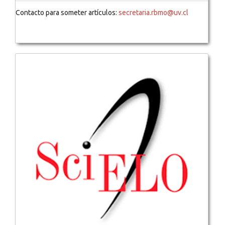
Contacto para someter artículos:
secretaria.rbmo@uv.cl