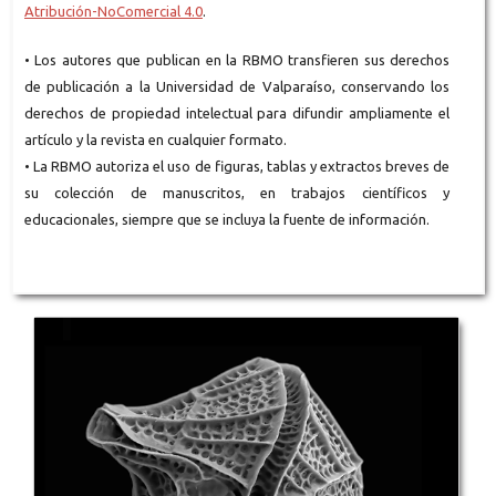
Atribución-NoComercial 4.0
.
• Los autores que publican en la RBMO transfieren sus derechos
de publicación a la Universidad de Valparaíso, conservando los
derechos de propiedad intelectual para difundir ampliamente el
artículo y la revista en cualquier formato.
• La RBMO autoriza el uso de figuras, tablas y extractos breves de
su colección de manuscritos, en trabajos científicos y
educacionales, siempre que se incluya la fuente de información.