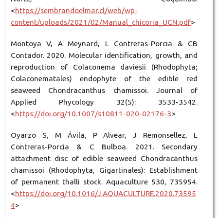
<
https://sembrandoelmar.cl/web/wp-
content/uploads/2021/02/Manual_chicoria_UCN.pdf
>
Montoya V, A Meynard, L Contreras-Porcia & CB
Contador. 2020. Molecular identification, growth, and
reproduction of Colaconema daviesii (Rhodophyta;
Colaconematales) endophyte of the edible red
seaweed Chondracanthus chamissoi. Journal of
Applied Phycology 32(5): 3533-3542.
<
https://doi.org/10.1007/s10811-020-02176-3
>
Oyarzo S, M Ávila, P Alvear, J Remonsellez, L
Contreras-Porcia & C Bulboa. 2021. Secondary
attachment disc of edible seaweed Chondracanthus
chamissoi (Rhodophyta, Gigartinales): Establishment
of permanent thalli stock. Aquaculture 530, 735954.
<
https://doi.org/10.1016/J.AQUACULTURE.2020.73595
4
>