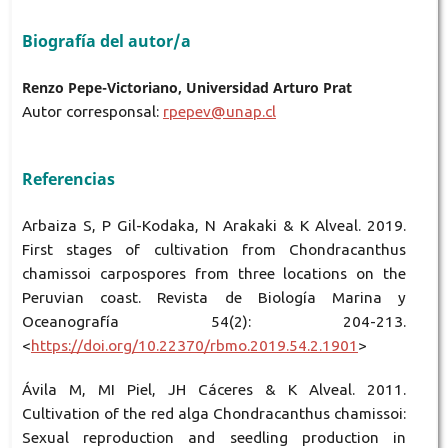
Biografía del autor/a
Renzo Pepe-Victoriano, Universidad Arturo Prat
Autor corresponsal:
rpepev@unap.cl
Referencias
Arbaiza S, P Gil-Kodaka, N Arakaki & K Alveal. 2019.
First stages of cultivation from Chondracanthus
chamissoi carpospores from three locations on the
Peruvian coast. Revista de Biología Marina y
Oceanografía 54(2): 204-213.
<
https://doi.org/10.22370/rbmo.2019.54.2.1901
>
Ávila M, MI Piel, JH Cáceres & K Alveal. 2011.
Cultivation of the red alga Chondracanthus chamissoi:
Sexual reproduction and seedling production in