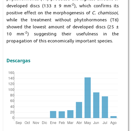
-2
developed discs (133 ± 9 mm
), which confirms its
positive effect on the morphogenesis of
C. chamissoi
,
while the treatment without phytohormones (T6)
showed the lowest amount of developed discs (25 ±
-2
10 mm
) suggesting their usefulness in the
propagation of this economically important species.
Descargas