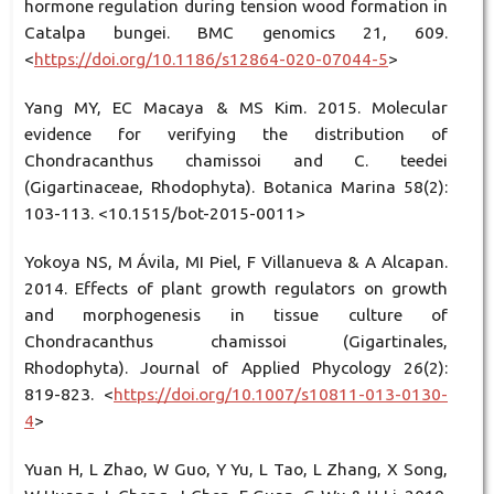
hormone regulation during tension wood formation in
Catalpa bungei. BMC genomics 21, 609.
<
https://doi.org/10.1186/s12864-020-07044-5
>
Yang MY, EC Macaya & MS Kim. 2015. Molecular
evidence for verifying the distribution of
Chondracanthus chamissoi and C. teedei
(Gigartinaceae, Rhodophyta). Botanica Marina 58(2):
103-113. <10.1515/bot-2015-0011>
Yokoya NS, M Ávila, MI Piel, F Villanueva & A Alcapan.
2014. Effects of plant growth regulators on growth
and morphogenesis in tissue culture of
Chondracanthus chamissoi (Gigartinales,
Rhodophyta). Journal of Applied Phycology 26(2):
819-823. <
https://doi.org/10.1007/s10811-013-0130-
4
>
Yuan H, L Zhao, W Guo, Y Yu, L Tao, L Zhang, X Song,